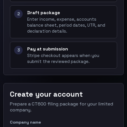
Draft package
2
Enter income, expense, accounts
balance sheet, period dates, UTR, and
declaration details.
Pay at submission
3
Stripe checkout appears when you
submit the reviewed package.
Create your account
Prepare a CT600 filing package for your limited
company.
Company name