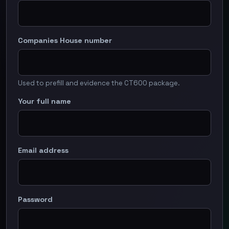
Companies House number
Used to prefill and evidence the CT600 package.
Your full name
Email address
Password