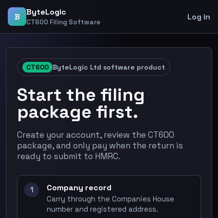
ByteLogic
B
Log in
CT600 Filing Software
CT600
ByteLogic Ltd software product
Start the filing
package first.
Create your account, review the CT600
package, and only pay when the return is
ready to submit to HMRC.
Company record
1
Carry through the Companies House
number and registered address.